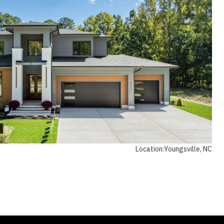
Location:
Youngsville, NC