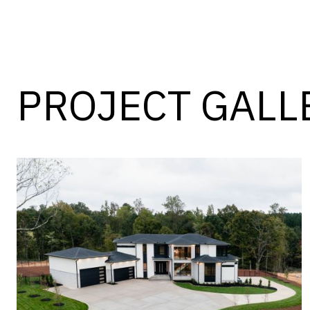
PROJECT GALL