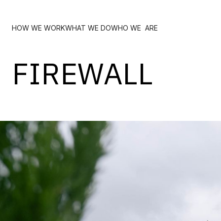
HOW WE WORK
WHAT WE DO
WHO WE ARE
FIREWALL