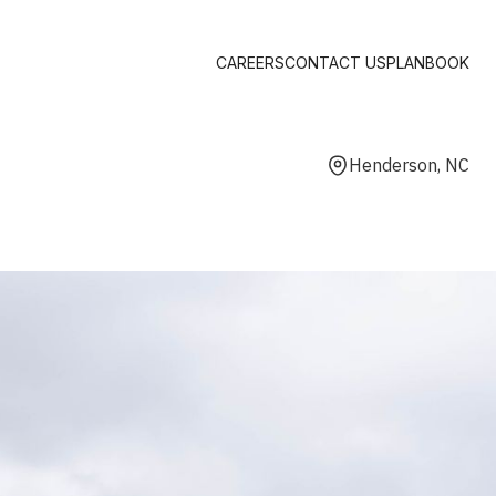
CAREERS
CONTACT US
PLANBOOK
Henderson, NC