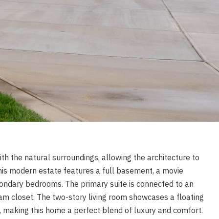
th the natural surroundings, allowing the architecture to
 this modern estate features a full basement, a movie
condary bedrooms. The primary suite is connected to an
m closet. The two-story living room showcases a floating
, making this home a perfect blend of luxury and comfort.