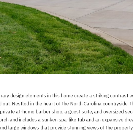
ry design elements in this home create a striking contrast wi
d out. Nestled in the heart of the North Carolina countryside,
 private at-home barber shop, a guest suite, and oversized se
orch and includes a sunken spa-like tub and an expansive drea
and large windows that provide stunning views of the property