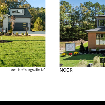
NOOR
Location:
Youngsville, NC