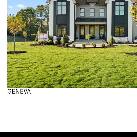
GENEVA