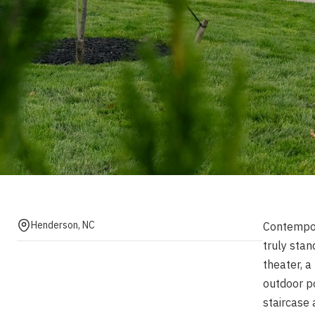
Henderson, NC
Contempora
truly stan
theater, a
outdoor p
staircase 