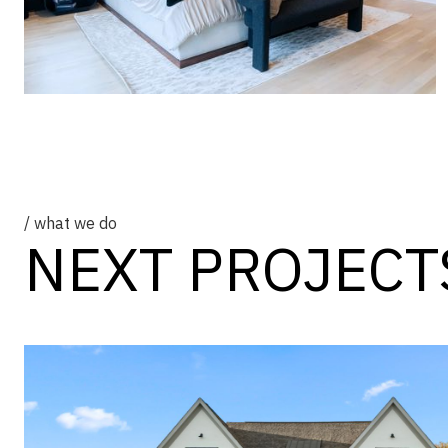
/ what we do
NEXT PROJECT