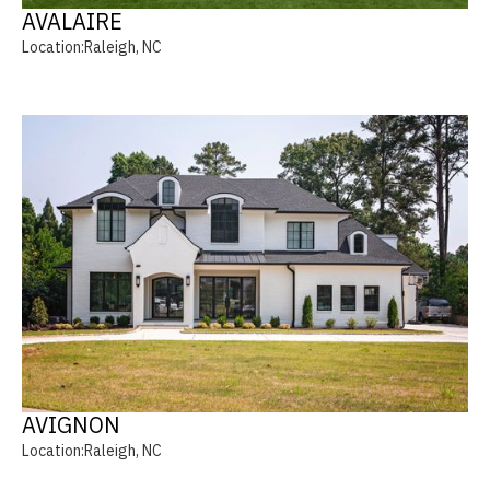
AVALAIRE
Location:
Raleigh, NC
AVIGNON
Location:
Raleigh, NC