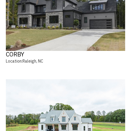
CORBY
Location:
Raleigh, NC