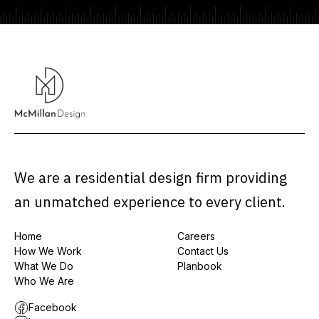
We are a residential design firm providing
an unmatched experience to every client.
Home
Careers
How We Work
Contact Us
What We Do
Planbook
Who We Are
Facebook