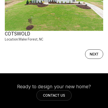
COTSWOLD
Location:
Wake Forest, NC
NEXT
Ready to design your new home?
CONTACT US